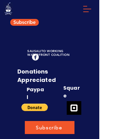
Subscribe
S
AUSALITO
W
ORKING
W
ATERFRONT
C
OALITION
Donations
Appreciated
Squar
Paypa
e
l
Subscribe