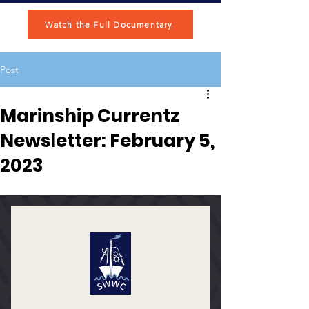
Watch the Full Documentary
Post
Marinship Currentz
Newsletter: February 5,
2023