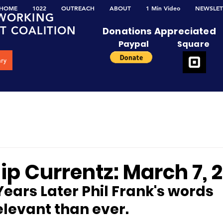
HOME
1022
OUTREACH
ABOUT
1 Min Video
NEWSLET
W
ORKING
NT
C
OALITION
Donations Appreciated
Paypal
Square
ary
p Currentz: March 7, 
Years Later Phil Frank's words
elevant than ever.