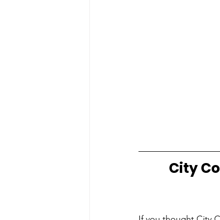
City Co
If you thought City 