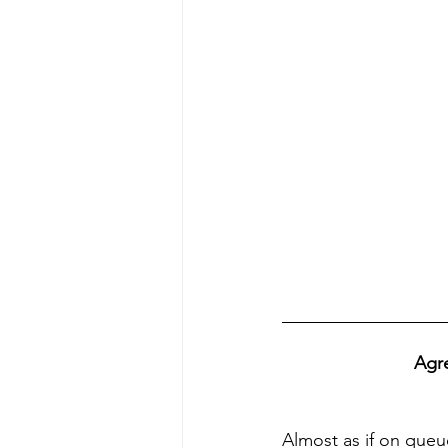
Agre
Almost as if on queu