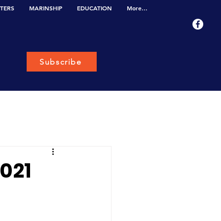
TERS
MARINSHIP
EDUCATION
More...
Subscribe
2021