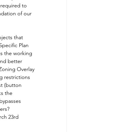
required to 
dation of our 
jects that 
pecific Plan 
s the working 
nd better 
 Zoning Overlay 
restrictions 
st (button 
ks the 
 bypasses 
ers?  
rch 23rd 