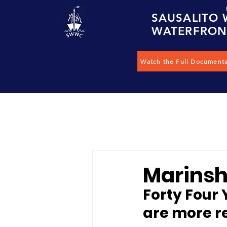
S
AUSALITO
W
ATERFRO
Watch the Full Document
Marinshi
Forty Four 
are more r