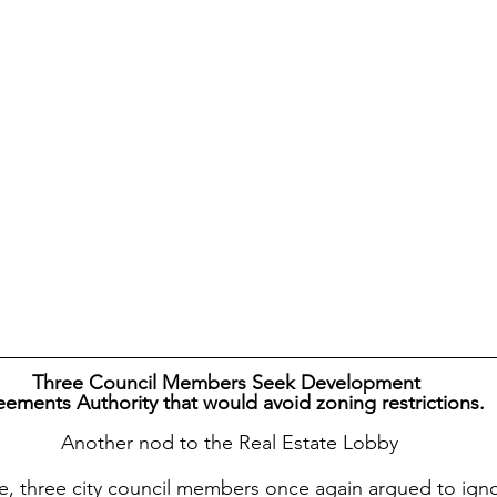
Three Council Members Seek Development
ements Authority that would avoid zoning restrictions. 
 Another nod to the Real Estate Lobby
e, three city council members once again argued to igno