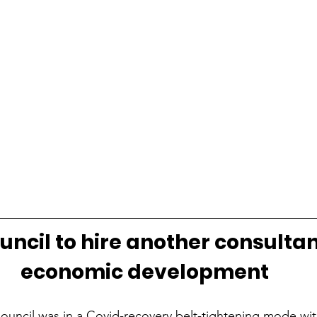
uncil to hire another consultan
economic development
Council was in a Covid-recovery belt-tightening mode wit