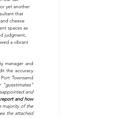
for yet another 
sultant that 
 and cheese 
ent spaces as 
od judgment, 
wed a vibrant 
 
ty manager and 
it the accuracy 
 Port Townsend 
r "guestimates" 
isappointed and 
 report and how 
e majority of the 
ee the attached 