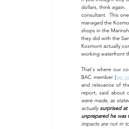
dollars, think again.
consultant.  This one
managed the Kosmon
shops in the Marinsh
they did with the Sa
Kosmont actually co
working waterfront 
That's where our co
BAC member [
go to
and relevance of th
report, said about 
were made, as stated
actually 
surprised at
unprepared he was t
impacts are not in t