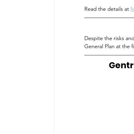
Read the details at 
M
Despite the risks and
General Plan at the fi
Gentr