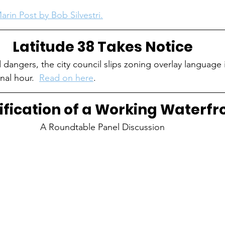
arin Post by Bob Silvestri.
Latitude 38 Takes Notice
 dangers, the city council slips zoning overlay language 
nal hour.  
Read on here
. 
ification of a Working Waterfr
A Roundtable Panel Discussion