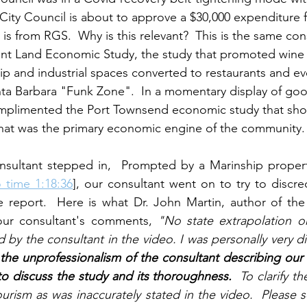
  City Council is about to approve a $30,000 expenditure 
 is from RGS.  Why is this relevant?  This is the same con
t Land Economic Study, the study that promoted wine
ip and industrial spaces converted to restaurants and ev
nta Barbara "Funk Zone".  In a momentary display of go
mplimented the Port Townsend economic study that sho
that was the primary economic engine of the community.
nsultant stepped in,  Prompted by a Marinship proper
 time 1:18:36
], our consultant went on to try to discred
e report.  Here is what Dr. John Martin, author of the
our consultant's comments, 
"No state extrapolation o
 by the consultant in the video. I was personally very d
 the unprofessionalism of the consultant describing our
o discuss the study and its thoroughness.
  To clarify th
ourism as was inaccurately stated in the video.  Please s