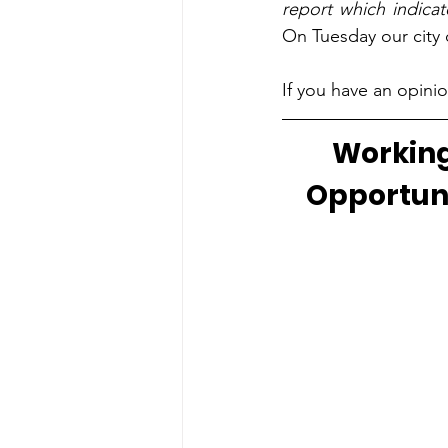
report which indicat
On Tuesday our city c
If you have an opinio
Working
Opportuni