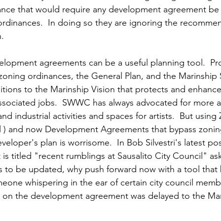
ance that would require any development agreement be 
rdinances.  In doing so they are ignoring the recommen
   
elopment agreements can be a useful planning tool.  Pro
zoning ordinances, the General Plan, and the Marinship S
ions to the Marinship Vision that protects and enhance
associated jobs.  SWWC has always advocated for more a
nd industrial activities and spaces for artists.  But using
l ) and now Development Agreements that bypass zoning 
eloper's plan is worrisome.  In Bob Silvestri's latest po
 is titled "recent rumblings at Sausalito City Council" as
 is to be updated, why push forward now with a tool that
meone whispering in the ear of certain city council memb
te on the development agreement was delayed to the Ma