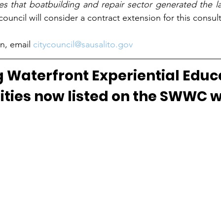
es that boatbuilding and repair sector generated the l
ouncil will consider a contract extension for this consult
n, email 
citycouncil@sausalito.gov
 Waterfront Experiential Educ
ties now listed on the SWWC w