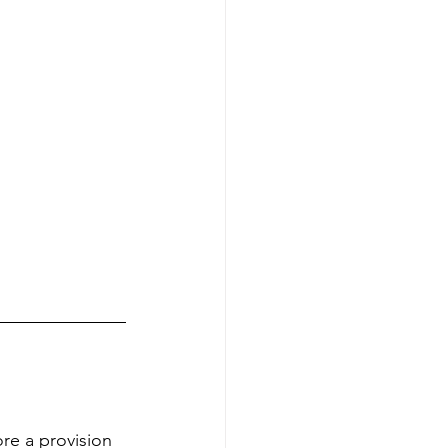
re a provision 