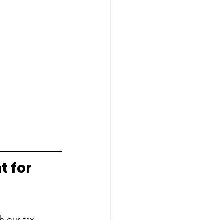
t for
h our tax 