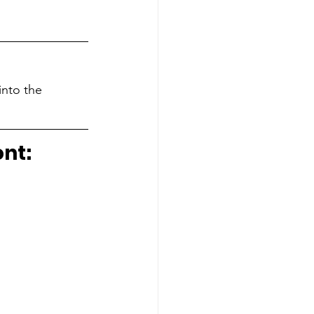
into the 
ont: