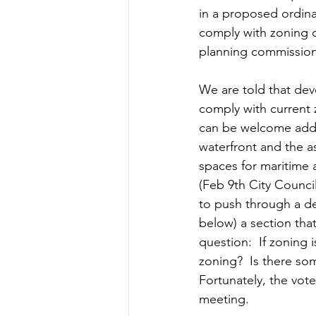
in a proposed ordin
comply with zoning o
planning commission.
We are told that dev
comply with current 
can be welcome addit
waterfront and the 
spaces for maritime a
(Feb 9th City Counci
to push through a dev
below) a section that
question:  If zoning
zoning?  Is there so
Fortunately, the vo
meeting. 