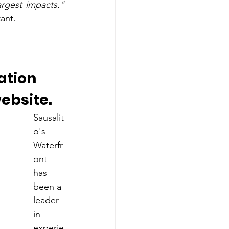
argest impacts."
ant.
ation 
ebsite.
Sausalit
o's 
Waterfr
ont 
has 
been a 
leader 
in 
experie